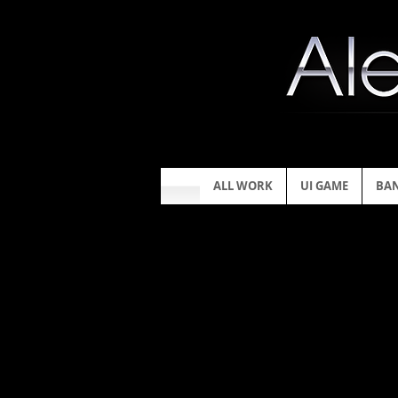
ALL WORK
UI GAME
BA