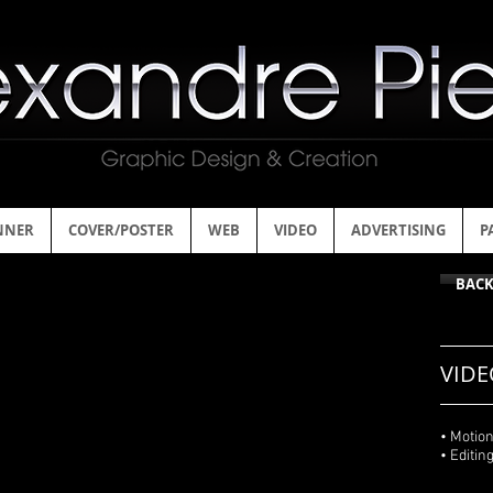
NNER
COVER/POSTER
WEB
VIDEO
ADVERTISING
P
BAC
VIDE
• Motio
• Editin