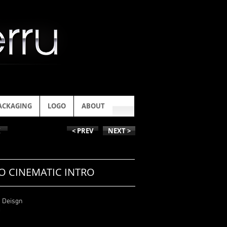
ACKAGING
LOGO
ABOUT
K
< PREV
NEXT >
O CINEMATIC INTRO
n Deisgn
g