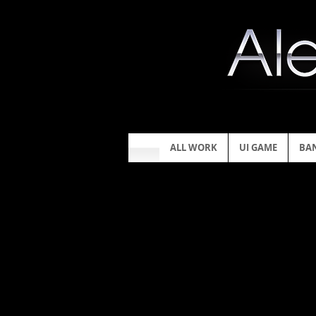
ALL WORK
UI GAME
BA