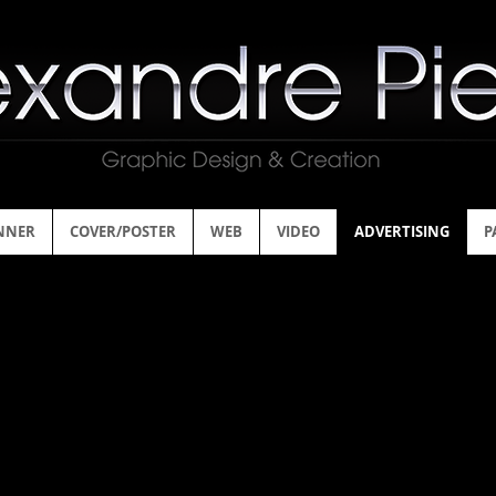
NNER
COVER/POSTER
WEB
VIDEO
ADVERTISING
P