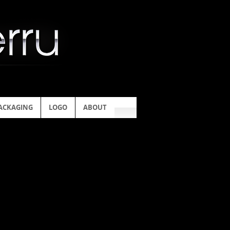
ACKAGING
LOGO
ABOUT