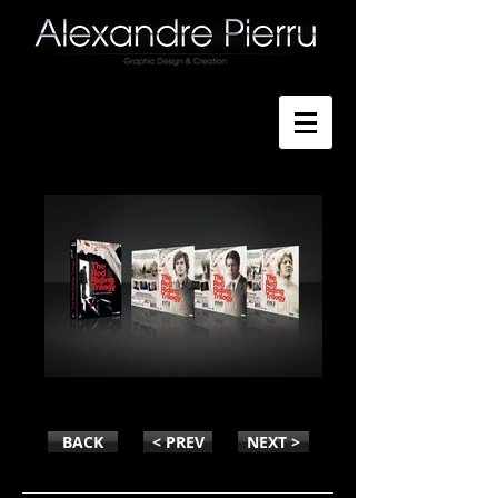
THE RED RIIDING TRILOGY
BACK
< PREV
NEXT >