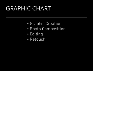
GRAPHIC CHART
• Graphic Creation
• Photo Composition
• Editing
• Retouch