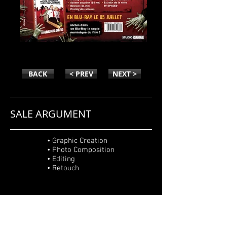
SHAUN OF THE DEAD
BACK
< PREV
NEXT >
SALE ARGUMENT
• Graphic Creation
• Photo Composition
• Editing
• Retouch