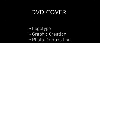
DVD COVER
• Logotype
• Graphic Creation
• Photo Composition
• Editing
• Retouch