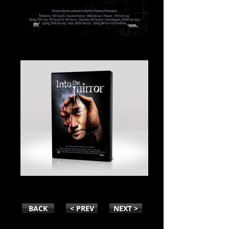
INTO THE MIRROR
INTO THE MIRROR-PACK
BACK
< PREV
NEXT >