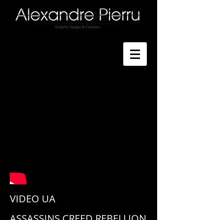
VIDEO
UA
ASSASSINS CREED REBELLION