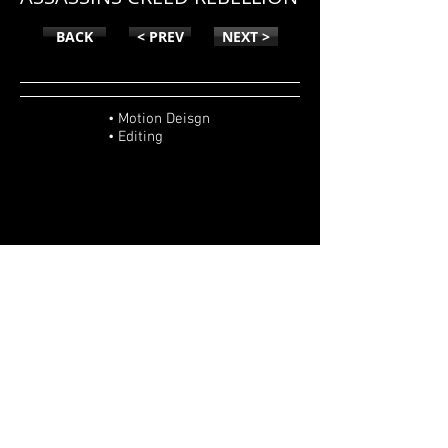
BACK
< PREV
NEXT >
• Motion Deisgn
• Editing